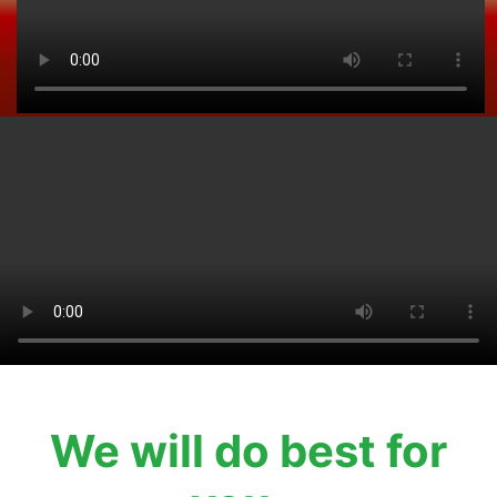
We will do best for