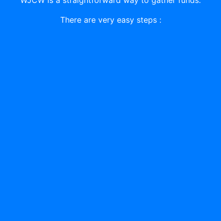
There are very easy steps :
01
A GIFT/DONATION
First register and send gift/donate to became an
active member