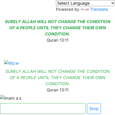
Powered by
Translate
SURELY ALLAH WILL NOT CHANGE THE CONDITION
OF A PEOPLE UNTIL THEY CHANGE THEIR OWN
CONDITION.
Quran 13:11
SURELY ALLAH WILL NOT CHANGE THE CONDITION
OF A PEOPLE UNTIL THEY CHANGE THEIR OWN
CONDITION.
Quran 13:11
Click here for Dua e Imam e Zamana
Stop