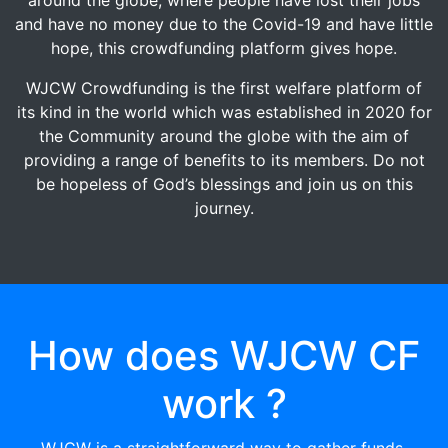
and have no money due to the Covid-19 and have little
hope, this crowdfunding platform gives hope.
WJCW Crowdfunding is the first welfare platform of
its kind in the world which was established in 2020 for
the Community around the globe with the aim of
providing a range of benefits to its members. Do not
be hopeless of God’s blessings and join us on this
journey.
How does WJCW CF
work ?
WJCW is a straightforward way to gather funds.