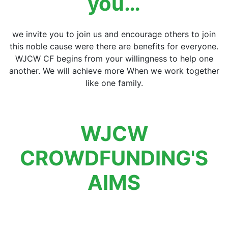
you…
we invite you to join us and encourage others to join
this noble cause were there are benefits for everyone.
WJCW CF begins from your willingness to help one
another. We will achieve more When we work together
like one family.
WJCW
CROWDFUNDING'S
AIMS