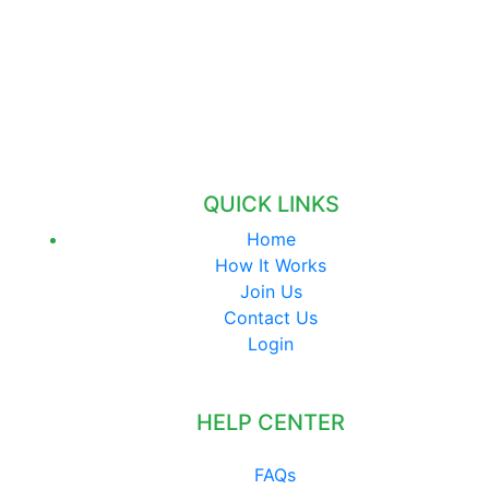
QUICK LINKS
Home
How It Works
Join Us
Contact Us
Login
HELP CENTER
FAQs