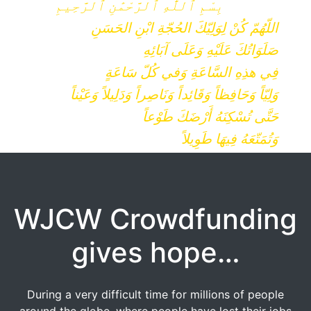
بِسْمِ ٱللَّٰهِ ٱلرَّحْمَٰنِ ٱلرَّحِيمِ
اللّهُمّ كُنْ لِوَلِيّكَ الحُجّةِ ابْنِ الحَسَنِ
صَلَوَاتُكَ عَلَيْهِ وَعَلَى آبَائِهِ
فِي هذِهِ السَّاعَةِ وَفي كُلّ سَاعَةٍ
وَلِيّاً وَحَافِظاً وَقَائِداً وَنَاصِراً وَدَلِيلاً وَعَيْناً
حَتَّى تُسْكِنَهُ أَرْضَكَ طَوْعاً
وَتُمَتّعَهُ فِيهَا طَوِيلاً
WJCW Crowdfunding
gives hope…
During a very difficult time for millions of people
around the globe, where people have lost their jobs