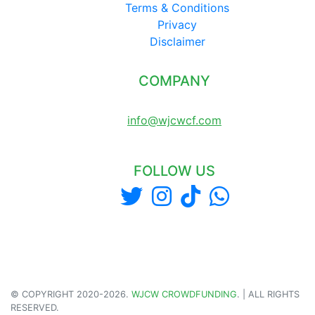
Terms & Conditions
Privacy
Disclaimer
COMPANY
LONDON UNITED KINGDOM
info@wjcwcf.com
FOLLOW US
© COPYRIGHT 2020-
2026
.
WJCW CROWDFUNDING
. | ALL RIGHTS
RESERVED.