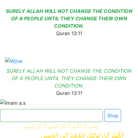
SURELY ALLAH WILL NOT CHANGE THE CONDITION
OF A PEOPLE UNTIL THEY CHANGE THEIR OWN
CONDITION.
Quran 13:11
SURELY ALLAH WILL NOT CHANGE THE CONDITION
OF A PEOPLE UNTIL THEY CHANGE THEIR OWN
CONDITION.
Quran 13:11
Click here for Dua e Imam e Zamana
Stop
بِسْمِ ٱللَّٰهِ ٱلرَّحْمَٰنِ ٱلرَّحِيمِ
اللّهُمّ كُنْ لِوَلِيّكَ الحُجّةِ ابْنِ الحَسَنِ