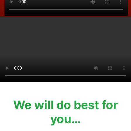
We will do best for
you…