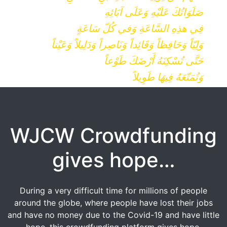
صَلَوَاتُكَ عَلَيْهِ وَعَلَى آبَائِهِ
فِي هذِهِ السَّاعَةِ وَفي كُلّ سَاعَةٍ
وَلِيّاً وَحَافِظاً وَقَائِداً وَنَاصِراً وَدَلِيلاً وَعَيْناً
حَتَّى تُسْكِنَهُ أَرْضَكَ طَوْعاً
وَتُمَتّعَهُ فِيهَا طَوِيلاً
WJCW Crowdfunding
gives hope…
During a very difficult time for millions of people
around the globe, where people have lost their jobs
and have no money due to the Covid-19 and have little
hope, this crowdfunding platform gives hope.