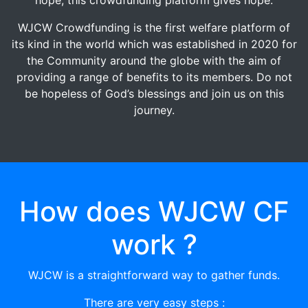
WJCW Crowdfunding is the first welfare platform of
its kind in the world which was established in 2020 for
the Community around the globe with the aim of
providing a range of benefits to its members. Do not
be hopeless of God’s blessings and join us on this
journey.
How does WJCW CF
work ?
WJCW is a straightforward way to gather funds.
There are very easy steps :