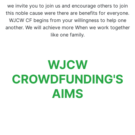
we invite you to join us and encourage others to join
this noble cause were there are benefits for everyone.
WJCW CF begins from your willingness to help one
another. We will achieve more When we work together
like one family.
WJCW
CROWDFUNDING'S
AIMS