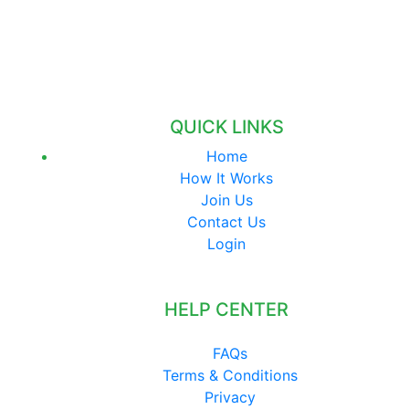
QUICK LINKS
Home
How It Works
Join Us
Contact Us
Login
HELP CENTER
FAQs
Terms & Conditions
Privacy