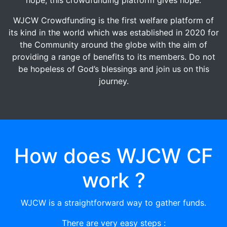
WJCW Crowdfunding is the first welfare platform of
its kind in the world which was established in 2020 for
the Community around the globe with the aim of
providing a range of benefits to its members. Do not
be hopeless of God’s blessings and join us on this
journey.
How does WJCW CF
work ?
WJCW is a straightforward way to gather funds.
There are very easy steps :