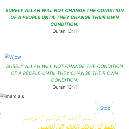
SURELY ALLAH WILL NOT CHANGE THE CONDITION
OF A PEOPLE UNTIL THEY CHANGE THEIR OWN
CONDITION.
Quran 13:11
SURELY ALLAH WILL NOT CHANGE THE CONDITION
OF A PEOPLE UNTIL THEY CHANGE THEIR OWN
CONDITION.
Quran 13:11
Click here for Dua e Imam e Zamana
Stop
بِسْمِ ٱللَّٰهِ ٱلرَّحْمَٰنِ ٱلرَّحِيمِ
اللّهُمّ كُنْ لِوَلِيّكَ الحُجّةِ ابْنِ الحَسَنِ