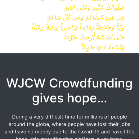
صَلَوَاتُكَ عَلَيْهِ وَعَلَى آبَائِهِ
فِي هذِهِ السَّاعَةِ وَفي كُلّ سَاعَةٍ
وَلِيّاً وَحَافِظاً وَقَائِداً وَنَاصِراً وَدَلِيلاً وَعَيْناً
حَتَّى تُسْكِنَهُ أَرْضَكَ طَوْعاً
وَتُمَتّعَهُ فِيهَا طَوِيلاً
WJCW Crowdfunding
gives hope…
During a very difficult time for millions of people
around the globe, where people have lost their jobs
and have no money due to the Covid-19 and have little
hope, this crowdfunding platform gives hope.