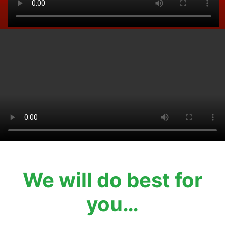
We will do best for
you…