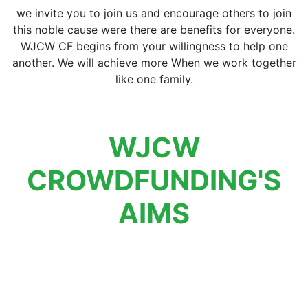
we invite you to join us and encourage others to join
this noble cause were there are benefits for everyone.
WJCW CF begins from your willingness to help one
another. We will achieve more When we work together
like one family.
WJCW
CROWDFUNDING'S
AIMS