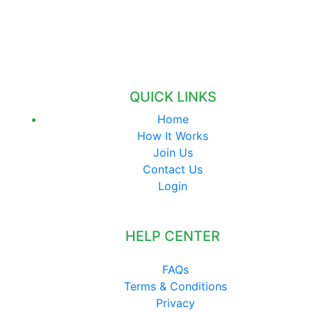
QUICK LINKS
Home
How It Works
Join Us
Contact Us
Login
HELP CENTER
FAQs
Terms & Conditions
Privacy