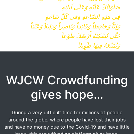
صَلَوَاتُكَ عَلَيْهِ وَعَلَى آبَائِهِ
فِي هذِهِ السَّاعَةِ وَفي كُلّ سَاعَةٍ
وَلِيّاً وَحَافِظاً وَقَائِداً وَنَاصِراً وَدَلِيلاً وَعَيْناً
حَتَّى تُسْكِنَهُ أَرْضَكَ طَوْعاً
وَتُمَتّعَهُ فِيهَا طَوِيلاً
WJCW Crowdfunding
gives hope…
During a very difficult time for millions of people
around the globe, where people have lost their jobs
and have no money due to the Covid-19 and have little
hope, this crowdfunding platform gives hope.