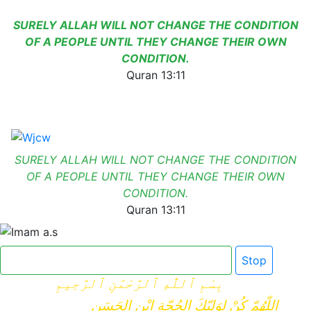
SURELY ALLAH WILL NOT CHANGE THE CONDITION
OF A PEOPLE UNTIL THEY CHANGE THEIR OWN
CONDITION.
Quran 13:11
SURELY ALLAH WILL NOT CHANGE THE CONDITION
OF A PEOPLE UNTIL THEY CHANGE THEIR OWN
CONDITION.
Quran 13:11
Click here for Dua e Imam e Zamana
Stop
بِسْمِ ٱللَّٰهِ ٱلرَّحْمَٰنِ ٱلرَّحِيمِ
اللّهُمّ كُنْ لِوَلِيّكَ الحُجّةِ ابْنِ الحَسَنِ