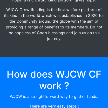
WJCW Crowdfunding is the first welfare platform of
its kind in the world which was established in 2020 for
the Community around the globe with the aim of
providing a range of benefits to its members. Do not
be hopeless of God’s blessings and join us on this
journey.
How does WJCW CF
work ?
WJCW is a straightforward way to gather funds.
There are very easy steps :