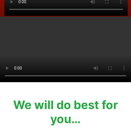
We will do best for
you…