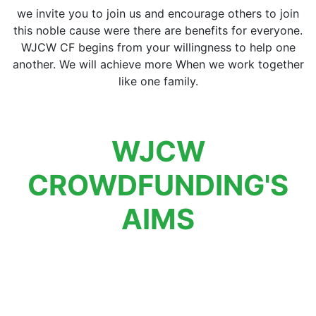
we invite you to join us and encourage others to join
this noble cause were there are benefits for everyone.
WJCW CF begins from your willingness to help one
another. We will achieve more When we work together
like one family.
WJCW
CROWDFUNDING'S
AIMS