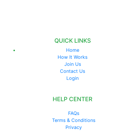
QUICK LINKS
Home
How It Works
Join Us
Contact Us
Login
HELP CENTER
FAQs
Terms & Conditions
Privacy