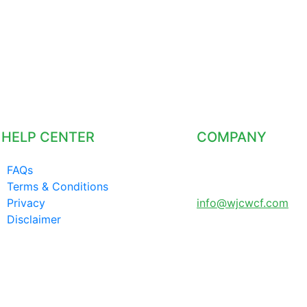
HELP CENTER
COMPANY
FAQs
LONDON UNITED
Terms & Conditions
KINGDOM
Privacy
info@wjcwcf.com
Disclaimer