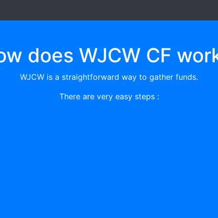
ow does WJCW CF work
WJCW is a straightforward way to gather funds.
There are very easy steps :