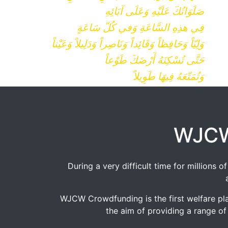
صَلَوَاتُكَ عَلَيْهِ وَعَلَى آبَائِهِ
فِي هذِهِ السَّاعَةِ وَفي كُلّ سَاعَةٍ
وَلِيّاً وَحَافِظاً وَقَائِداً وَنَاصِراً وَدَلِيلاً وَعَيْناً
حَتَّى تُسْكِنَهُ أَرْضَكَ طَوْعاً
وَتُمَتّعَهُ فِيهَا طَوِيلاً
WJCW
During a very difficult time for millions
WJCW Crowdfunding is the first welfare pla
the aim of providing a range of