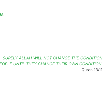
N.
SURELY ALLAH WILL NOT CHANGE THE CONDITION
PEOPLE UNTIL THEY CHANGE THEIR OWN CONDITION.
Quran 13:11