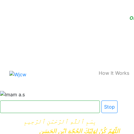
O
Home
How It Works
Click here for Dua e Imam e Zamana
Stop
بِسْمِ ٱللَّٰهِ ٱلرَّحْمَٰنِ ٱلرَّحِيمِ
اللّهُمّ كُنْ لِوَلِيّكَ الحُجّةِ ابْنِ الحَسَنِ