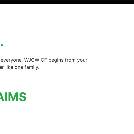
…
for everyone. WJCW CF begins from your
 like one family.
AIMS