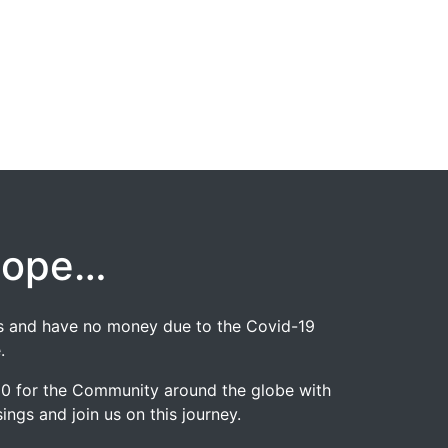
hope…
jobs and have no money due to the Covid-19
.
020 for the Community around the globe with
ngs and join us on this journey.