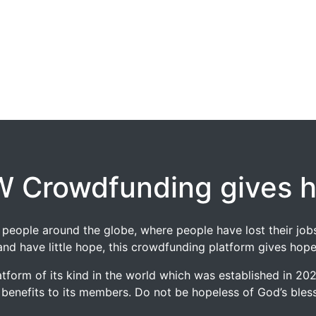
 Crowdfunding gives 
 of people around the globe, where people have lost their 
and have little hope, this crowdfunding platform gives hope
tform of its kind in the world which was established in 2
 benefits to its members. Do not be hopeless of God’s blessi