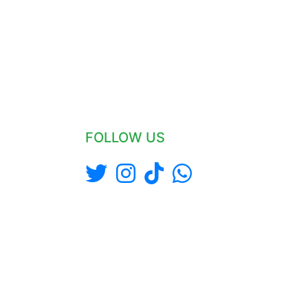
FOLLOW US