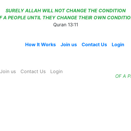
SURELY ALLAH WILL NOT CHANGE THE CONDITION
F A PEOPLE UNTIL THEY CHANGE THEIR OWN CONDITIO
Quran 13:11
Home
How It Works
Join us
Contact Us
Login
Join us
Contact Us
Login
OF A 