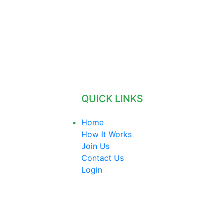
QUICK LINKS
Home
How It Works
Join Us
Contact Us
Login