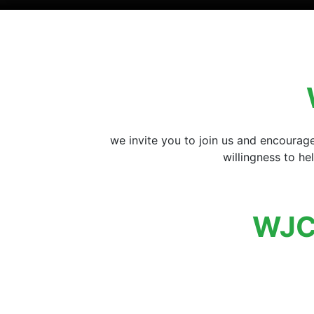
we invite you to join us and encourag
willingness to h
WJC