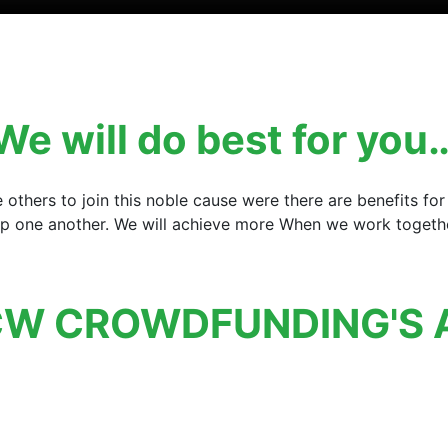
We will do best for you
e others to join this noble cause were there are benefits 
elp one another. We will achieve more When we work together
W CROWDFUNDING'S 