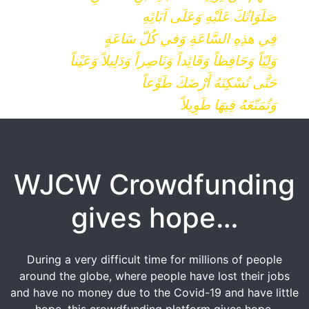
صَلَوَاتُكَ عَلَيْهِ وَعَلَى آبَائِهِ
فِي هذِهِ السَّاعَةِ وَفي كُلّ سَاعَةٍ
وَلِيّاً وَحَافِظاً وَقَائِداً وَنَاصِراً وَدَلِيلاً وَعَيْناً
حَتَّى تُسْكِنَهُ أَرْضَكَ طَوْعاً
وَتُمَتّعَهُ فِيهَا طَوِيلاً
WJCW Crowdfunding
gives hope…
During a very difficult time for millions of people
around the globe, where people have lost their jobs
and have no money due to the Covid-19 and have little
hope, this crowdfunding platform gives hope.