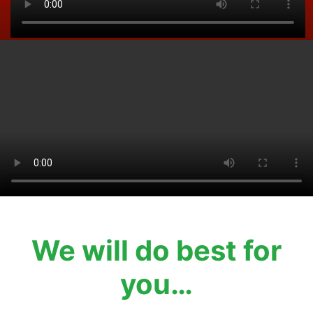
We will do best for
you…