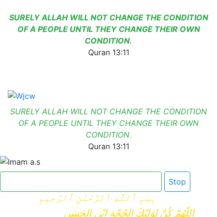
SURELY ALLAH WILL NOT CHANGE THE CONDITION
OF A PEOPLE UNTIL THEY CHANGE THEIR OWN
CONDITION.
Quran 13:11
SURELY ALLAH WILL NOT CHANGE THE CONDITION
OF A PEOPLE UNTIL THEY CHANGE THEIR OWN
CONDITION.
Quran 13:11
Click here for Dua e Imam e Zamana
Stop
بِسْمِ ٱللَّٰهِ ٱلرَّحْمَٰنِ ٱلرَّحِيمِ
اللّهُمّ كُنْ لِوَلِيّكَ الحُجّةِ ابْنِ الحَسَنِ