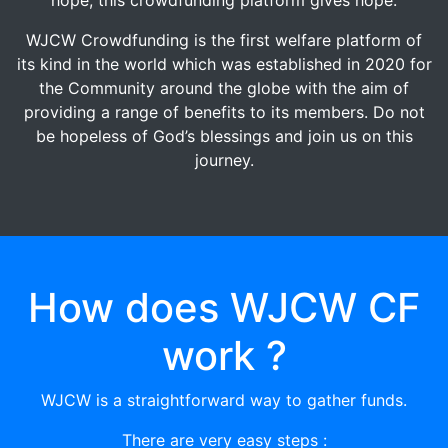
WJCW Crowdfunding is the first welfare platform of
its kind in the world which was established in 2020 for
the Community around the globe with the aim of
providing a range of benefits to its members. Do not
be hopeless of God’s blessings and join us on this
journey.
How does WJCW CF
work ?
WJCW is a straightforward way to gather funds.
There are very easy steps :