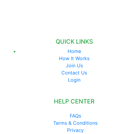
QUICK LINKS
Home
How It Works
Join Us
Contact Us
Login
HELP CENTER
FAQs
Terms & Conditions
Privacy