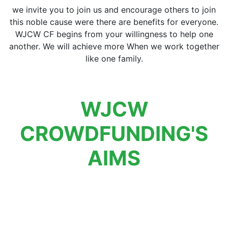
we invite you to join us and encourage others to join
this noble cause were there are benefits for everyone.
WJCW CF begins from your willingness to help one
another. We will achieve more When we work together
like one family.
WJCW
CROWDFUNDING'S
AIMS