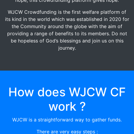
WJCW Crowdfunding is the first welfare platform of
its kind in the world which was established in 2020 for
the Community around the globe with the aim of
providing a range of benefits to its members. Do not
be hopeless of God’s blessings and join us on this
journey.
How does WJCW CF
work ?
WJCW is a straightforward way to gather funds.
There are very easy steps :