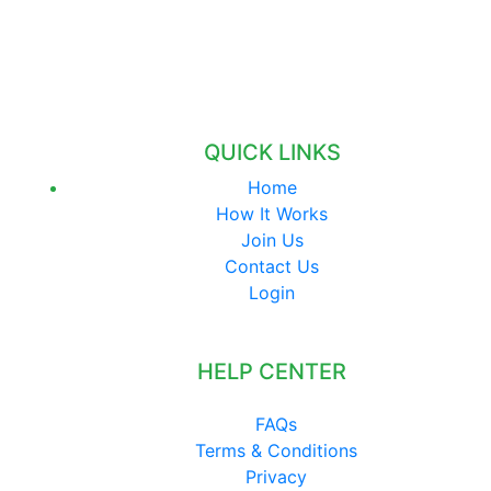
QUICK LINKS
Home
How It Works
Join Us
Contact Us
Login
HELP CENTER
FAQs
Terms & Conditions
Privacy