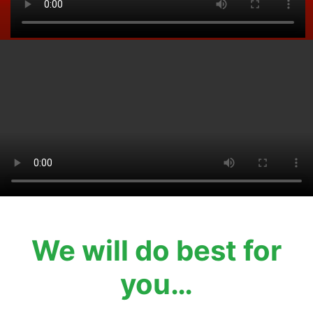
We will do best for
you…