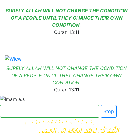
SURELY ALLAH WILL NOT CHANGE THE CONDITION
OF A PEOPLE UNTIL THEY CHANGE THEIR OWN
CONDITION.
Quran 13:11
SURELY ALLAH WILL NOT CHANGE THE CONDITION
OF A PEOPLE UNTIL THEY CHANGE THEIR OWN
CONDITION.
Quran 13:11
Click here for Dua e Imam e Zamana
Stop
بِسْمِ ٱللَّٰهِ ٱلرَّحْمَٰنِ ٱلرَّحِيمِ
اللّهُمّ كُنْ لِوَلِيّكَ الحُجّةِ ابْنِ الحَسَنِ