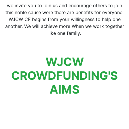
we invite you to join us and encourage others to join
this noble cause were there are benefits for everyone.
WJCW CF begins from your willingness to help one
another. We will achieve more When we work together
like one family.
WJCW
CROWDFUNDING'S
AIMS