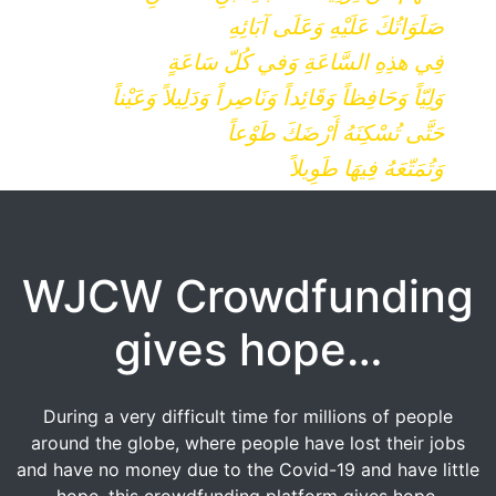
صَلَوَاتُكَ عَلَيْهِ وَعَلَى آبَائِهِ
فِي هذِهِ السَّاعَةِ وَفي كُلّ سَاعَةٍ
وَلِيّاً وَحَافِظاً وَقَائِداً وَنَاصِراً وَدَلِيلاً وَعَيْناً
حَتَّى تُسْكِنَهُ أَرْضَكَ طَوْعاً
وَتُمَتّعَهُ فِيهَا طَوِيلاً
WJCW Crowdfunding
gives hope…
During a very difficult time for millions of people
around the globe, where people have lost their jobs
and have no money due to the Covid-19 and have little
hope, this crowdfunding platform gives hope.