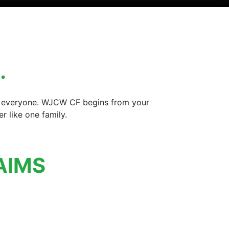
…
for everyone. WJCW CF begins from your
 like one family.
AIMS