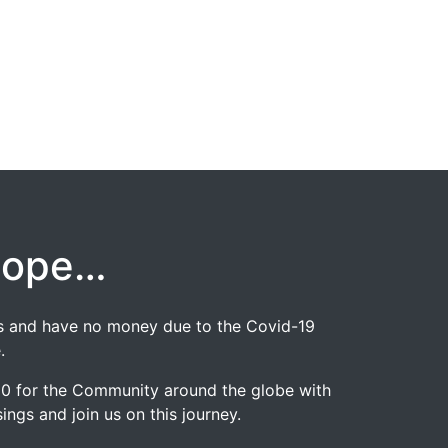
hope…
jobs and have no money due to the Covid-19
.
020 for the Community around the globe with
ngs and join us on this journey.