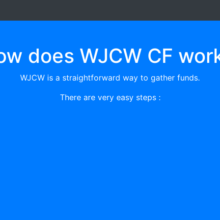
ow does WJCW CF work
WJCW is a straightforward way to gather funds.
There are very easy steps :