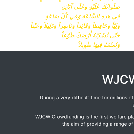
صَلَوَاتُكَ عَلَيْهِ وَعَلَى آبَائِهِ
فِي هذِهِ السَّاعَةِ وَفي كُلّ سَاعَةٍ
وَلِيّاً وَحَافِظاً وَقَائِداً وَنَاصِراً وَدَلِيلاً وَعَيْناً
حَتَّى تُسْكِنَهُ أَرْضَكَ طَوْعاً
وَتُمَتّعَهُ فِيهَا طَوِيلاً
WJCW
During a very difficult time for millions
WJCW Crowdfunding is the first welfare pla
the aim of providing a range of