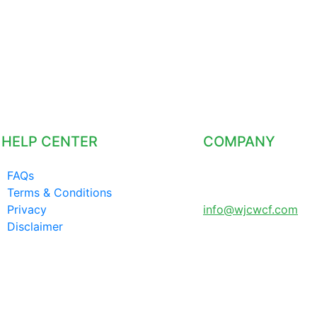
HELP CENTER
COMPANY
FAQs
LONDON UNITED
Terms & Conditions
KINGDOM
Privacy
info@wjcwcf.com
Disclaimer