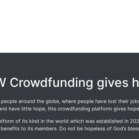
 Crowdfunding gives 
 of people around the globe, where people have lost their 
and have little hope, this crowdfunding platform gives hope
tform of its kind in the world which was established in 2
 benefits to its members. Do not be hopeless of God’s blessi