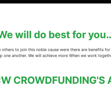
We will do best for you
e others to join this noble cause were there are benefits 
elp one another. We will achieve more When we work together
W CROWDFUNDING'S 