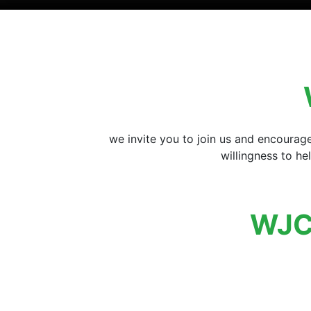
we invite you to join us and encourag
willingness to h
WJC