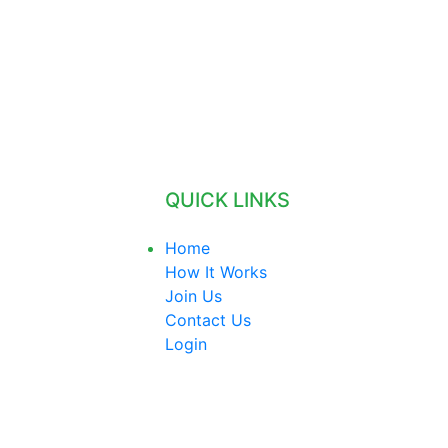
QUICK LINKS
Home
How It Works
Join Us
Contact Us
Login