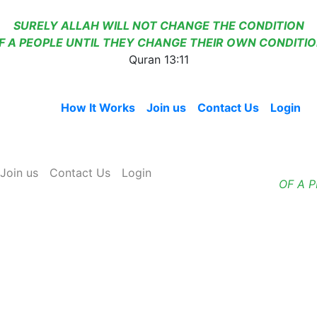
SURELY ALLAH WILL NOT CHANGE THE CONDITION
F A PEOPLE UNTIL THEY CHANGE THEIR OWN CONDITIO
Quran 13:11
Home
How It Works
Join us
Contact Us
Login
Join us
Contact Us
Login
OF A 