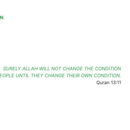
N.
SURELY ALLAH WILL NOT CHANGE THE CONDITION
PEOPLE UNTIL THEY CHANGE THEIR OWN CONDITION.
Quran 13:11