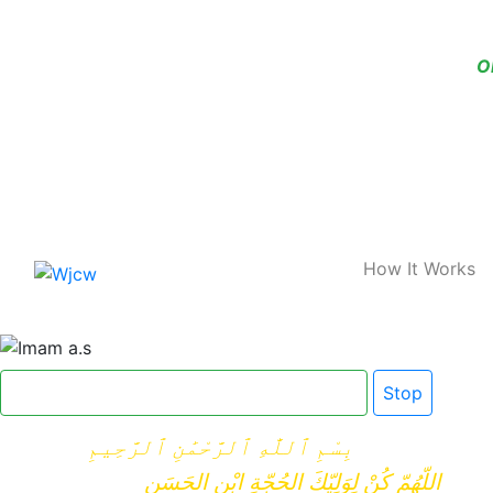
O
Home
How It Works
Click here for Dua e Imam e Zamana
Stop
بِسْمِ ٱللَّٰهِ ٱلرَّحْمَٰنِ ٱلرَّحِيمِ
اللّهُمّ كُنْ لِوَلِيّكَ الحُجّةِ ابْنِ الحَسَنِ