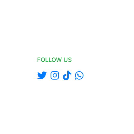
FOLLOW US