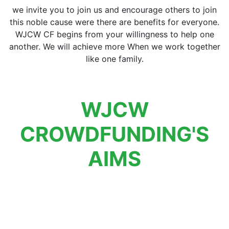
we invite you to join us and encourage others to join
this noble cause were there are benefits for everyone.
WJCW CF begins from your willingness to help one
another. We will achieve more When we work together
like one family.
WJCW
CROWDFUNDING'S
AIMS