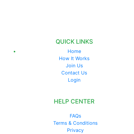
QUICK LINKS
Home
How It Works
Join Us
Contact Us
Login
HELP CENTER
FAQs
Terms & Conditions
Privacy