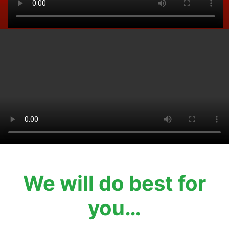
We will do best for
you…