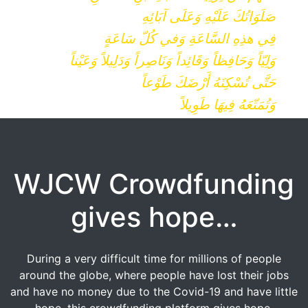
صَلَوَاتُكَ عَلَيْهِ وَعَلَى آبَائِهِ
فِي هذِهِ السَّاعَةِ وَفي كُلّ سَاعَةٍ
وَلِيّاً وَحَافِظاً وَقَائِداً وَنَاصِراً وَدَلِيلاً وَعَيْناً
حَتَّى تُسْكِنَهُ أَرْضَكَ طَوْعاً
وَتُمَتّعَهُ فِيهَا طَوِيلاً
WJCW Crowdfunding
gives hope…
During a very difficult time for millions of people
around the globe, where people have lost their jobs
and have no money due to the Covid-19 and have little
hope, this crowdfunding platform gives hope.