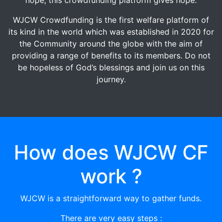
WJCW Crowdfunding is the first welfare platform of
its kind in the world which was established in 2020 for
the Community around the globe with the aim of
providing a range of benefits to its members. Do not
be hopeless of God’s blessings and join us on this
journey.
How does WJCW CF
work ?
WJCW is a straightforward way to gather funds.
There are very easy steps :