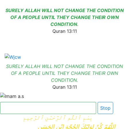
SURELY ALLAH WILL NOT CHANGE THE CONDITION
OF A PEOPLE UNTIL THEY CHANGE THEIR OWN
CONDITION.
Quran 13:11
SURELY ALLAH WILL NOT CHANGE THE CONDITION
OF A PEOPLE UNTIL THEY CHANGE THEIR OWN
CONDITION.
Quran 13:11
Click here for Dua e Imam e Zamana
Stop
بِسْمِ ٱللَّٰهِ ٱلرَّحْمَٰنِ ٱلرَّحِيمِ
اللّهُمّ كُنْ لِوَلِيّكَ الحُجّةِ ابْنِ الحَسَنِ