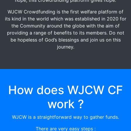
WJCW Crowdfunding is the first welfare platform of
its kind in the world which was established in 2020 for
the Community around the globe with the aim of
providing a range of benefits to its members. Do not
be hopeless of God’s blessings and join us on this
journey.
How does WJCW CF
work ?
WJCW is a straightforward way to gather funds.
There are very easy steps :