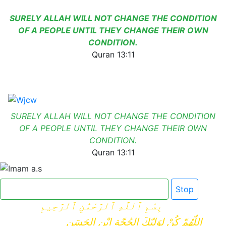
SURELY ALLAH WILL NOT CHANGE THE CONDITION
OF A PEOPLE UNTIL THEY CHANGE THEIR OWN
CONDITION.
Quran 13:11
SURELY ALLAH WILL NOT CHANGE THE CONDITION
OF A PEOPLE UNTIL THEY CHANGE THEIR OWN
CONDITION.
Quran 13:11
Click here for Dua e Imam e Zamana
Stop
بِسْمِ ٱللَّٰهِ ٱلرَّحْمَٰنِ ٱلرَّحِيمِ
اللّهُمّ كُنْ لِوَلِيّكَ الحُجّةِ ابْنِ الحَسَنِ