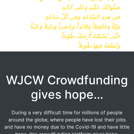
صَلَوَاتُكَ عَلَيْهِ وَعَلَى آبَائِهِ
فِي هذِهِ السَّاعَةِ وَفي كُلّ سَاعَةٍ
وَلِيّاً وَحَافِظاً وَقَائِداً وَنَاصِراً وَدَلِيلاً وَعَيْناً
حَتَّى تُسْكِنَهُ أَرْضَكَ طَوْعاً
وَتُمَتّعَهُ فِيهَا طَوِيلاً
WJCW Crowdfunding
gives hope…
During a very difficult time for millions of people
around the globe, where people have lost their jobs
and have no money due to the Covid-19 and have little
hope, this crowdfunding platform gives hope.