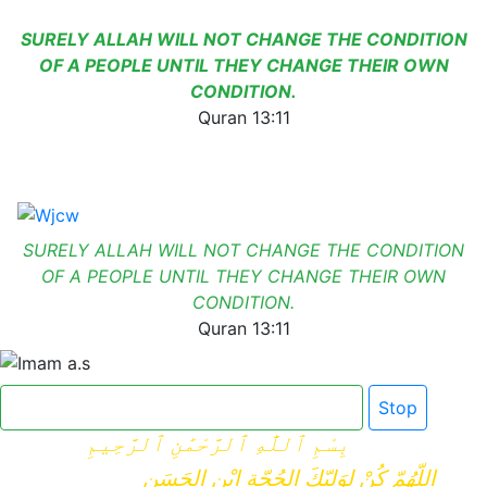
SURELY ALLAH WILL NOT CHANGE THE CONDITION
OF A PEOPLE UNTIL THEY CHANGE THEIR OWN
CONDITION.
Quran 13:11
SURELY ALLAH WILL NOT CHANGE THE CONDITION
OF A PEOPLE UNTIL THEY CHANGE THEIR OWN
CONDITION.
Quran 13:11
Click here for Dua e Imam e Zamana
Stop
بِسْمِ ٱللَّٰهِ ٱلرَّحْمَٰنِ ٱلرَّحِيمِ
اللّهُمّ كُنْ لِوَلِيّكَ الحُجّةِ ابْنِ الحَسَنِ