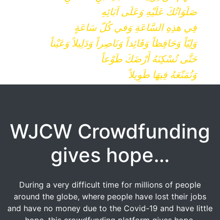
صَلَوَاتُكَ عَلَيْهِ وَعَلَى آبَائِهِ
فِي هذِهِ السَّاعَةِ وَفي كُلّ سَاعَةٍ
وَلِيّاً وَحَافِظاً وَقَائِداً وَنَاصِراً وَدَلِيلاً وَعَيْناً
حَتَّى تُسْكِنَهُ أَرْضَكَ طَوْعاً
وَتُمَتّعَهُ فِيهَا طَوِيلاً
WJCW Crowdfunding
gives hope…
During a very difficult time for millions of people
around the globe, where people have lost their jobs
and have no money due to the Covid-19 and have little
hope, this crowdfunding platform gives hope.