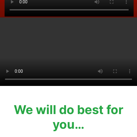
We will do best for
you…