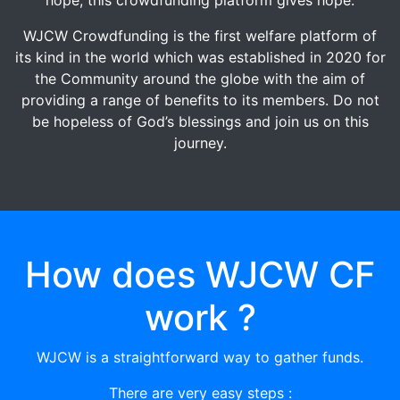
WJCW Crowdfunding is the first welfare platform of
its kind in the world which was established in 2020 for
the Community around the globe with the aim of
providing a range of benefits to its members. Do not
be hopeless of God’s blessings and join us on this
journey.
How does WJCW CF
work ?
WJCW is a straightforward way to gather funds.
There are very easy steps :