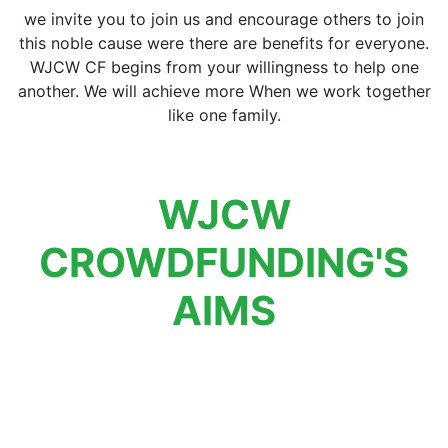
we invite you to join us and encourage others to join
this noble cause were there are benefits for everyone.
WJCW CF begins from your willingness to help one
another. We will achieve more When we work together
like one family.
WJCW
CROWDFUNDING'S
AIMS