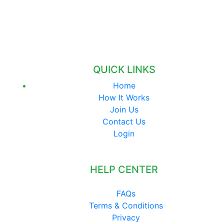
QUICK LINKS
Home
How It Works
Join Us
Contact Us
Login
HELP CENTER
FAQs
Terms & Conditions
Privacy