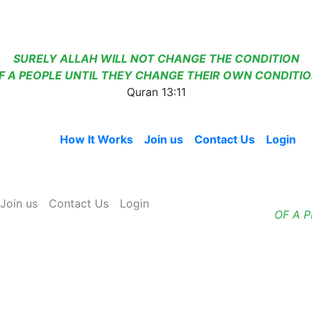
SURELY ALLAH WILL NOT CHANGE THE CONDITION
F A PEOPLE UNTIL THEY CHANGE THEIR OWN CONDITIO
Quran 13:11
Home
How It Works
Join us
Contact Us
Login
Join us
Contact Us
Login
OF A 