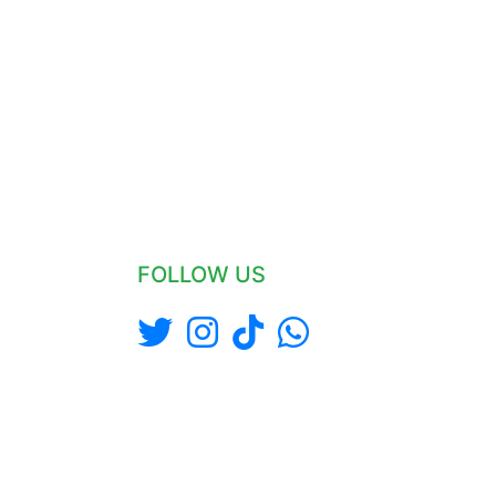
FOLLOW US