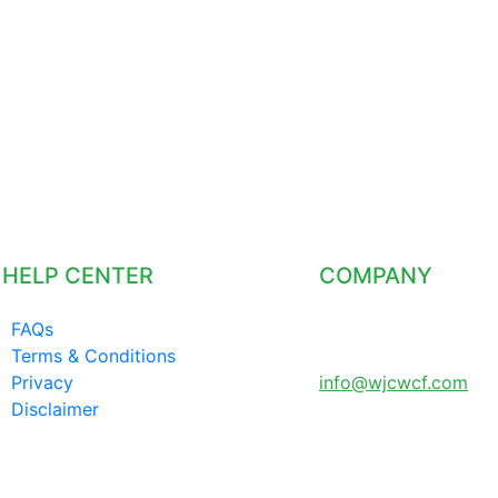
HELP CENTER
COMPANY
FAQs
LONDON UNITED
Terms & Conditions
KINGDOM
Privacy
info@wjcwcf.com
Disclaimer