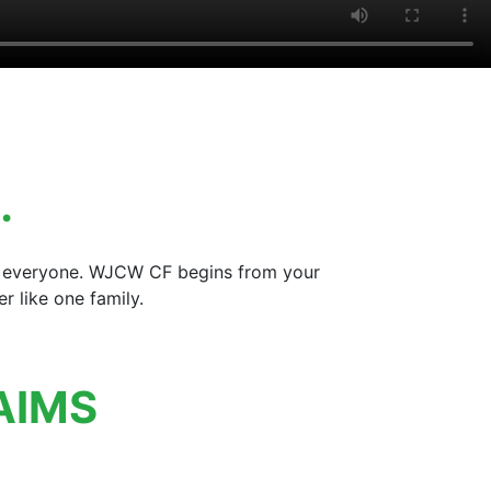
…
for everyone. WJCW CF begins from your
 like one family.
AIMS