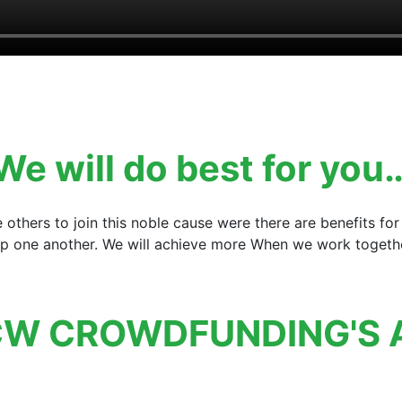
We will do best for you
e others to join this noble cause were there are benefits 
elp one another. We will achieve more When we work together
W CROWDFUNDING'S 