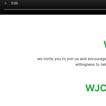
we invite you to join us and encourag
willingness to h
WJC