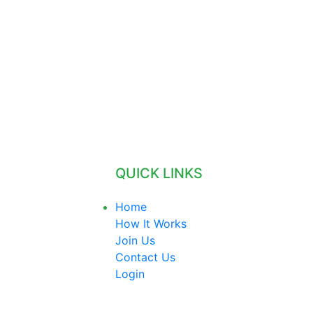
QUICK LINKS
Home
How It Works
Join Us
Contact Us
Login