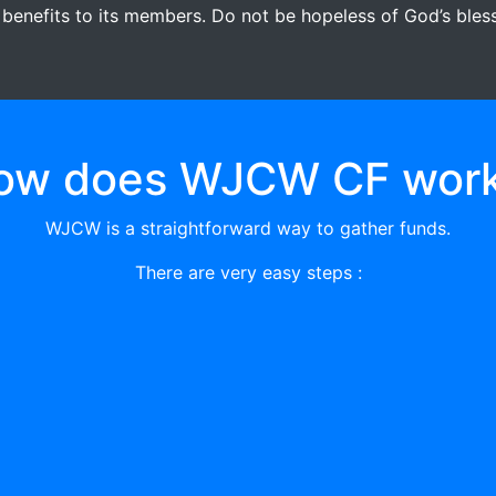
 benefits to its members. Do not be hopeless of God’s blessi
ow does WJCW CF work
WJCW is a straightforward way to gather funds.
There are very easy steps :