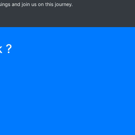
ngs and join us on this journey.
 ?
03
RECEIVE GIFTS/
DONATIONS
When they help two or more people