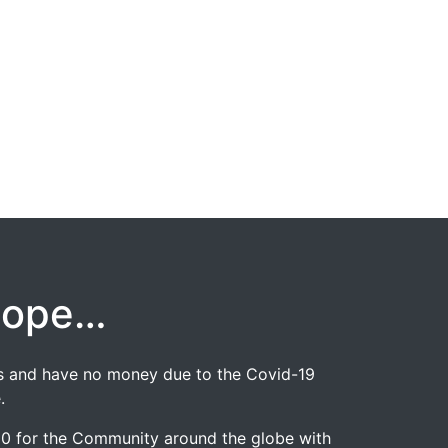
hope…
jobs and have no money due to the Covid-19
.
020 for the Community around the globe with