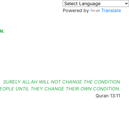
Powered by
Translate
N.
SURELY ALLAH WILL NOT CHANGE THE CONDITION
PEOPLE UNTIL THEY CHANGE THEIR OWN CONDITION.
Quran 13:11