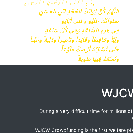
بِسْمِ ٱللَّٰهِ ٱلرَّحْمَٰنِ ٱلرَّحِيمِ
اللّهُمّ كُنْ لِوَلِيّكَ الحُجّةِ ابْنِ الحَسَنِ
صَلَوَاتُكَ عَلَيْهِ وَعَلَى آبَائِهِ
فِي هذِهِ السَّاعَةِ وَفي كُلّ سَاعَةٍ
وَلِيّاً وَحَافِظاً وَقَائِداً وَنَاصِراً وَدَلِيلاً وَعَيْناً
حَتَّى تُسْكِنَهُ أَرْضَكَ طَوْعاً
وَتُمَتّعَهُ فِيهَا طَوِيلاً
WJCW
During a very difficult time for millions
WJCW Crowdfunding is the first welfare pla