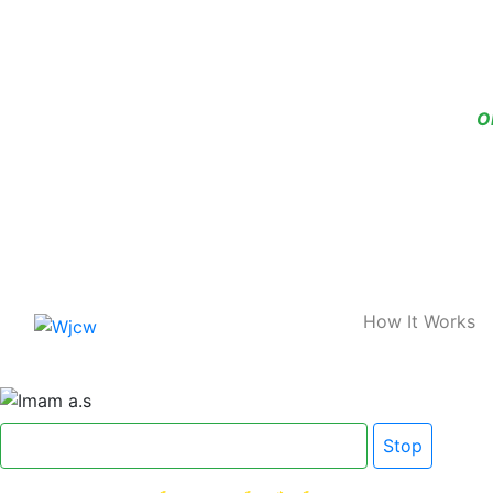
O
Home
How It Works
Click here for Dua e Imam e Zamana
Stop