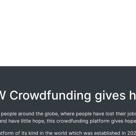
 Crowdfunding gives 
 of people around the globe, where people have lost their 
and have little hope, this crowdfunding platform gives hope
tform of its kind in the world which was established in 2