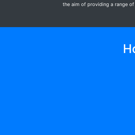
the aim of providing a range of
H
01
A GIFT/DONATION
First register and send gift/donate to
became an active member