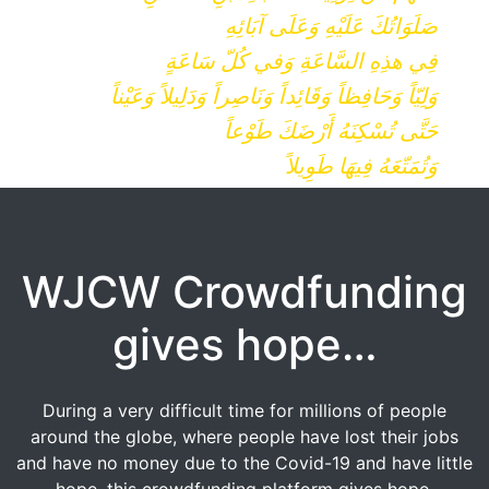
صَلَوَاتُكَ عَلَيْهِ وَعَلَى آبَائِهِ
فِي هذِهِ السَّاعَةِ وَفي كُلّ سَاعَةٍ
وَلِيّاً وَحَافِظاً وَقَائِداً وَنَاصِراً وَدَلِيلاً وَعَيْناً
حَتَّى تُسْكِنَهُ أَرْضَكَ طَوْعاً
وَتُمَتّعَهُ فِيهَا طَوِيلاً
WJCW Crowdfunding
gives hope…
During a very difficult time for millions of people
around the globe, where people have lost their jobs
and have no money due to the Covid-19 and have little
hope, this crowdfunding platform gives hope.