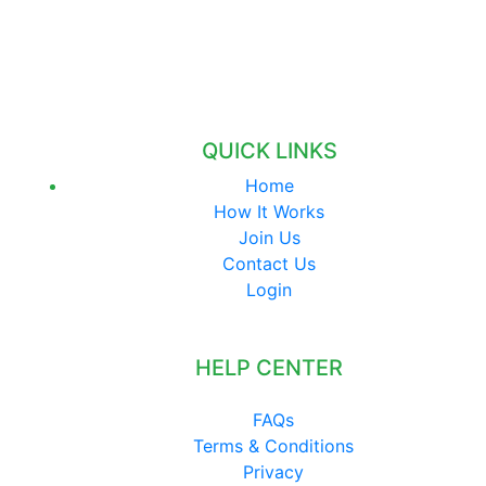
QUICK LINKS
Home
How It Works
Join Us
Contact Us
Login
HELP CENTER
FAQs
Terms & Conditions
Privacy