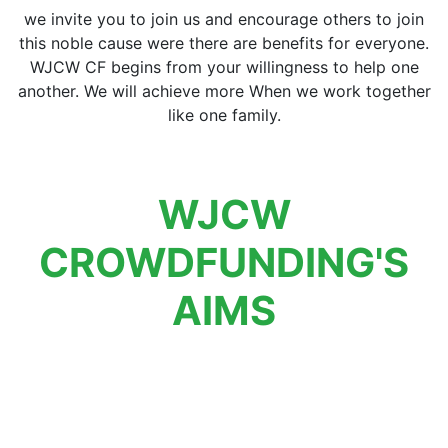
we invite you to join us and encourage others to join
this noble cause were there are benefits for everyone.
WJCW CF begins from your willingness to help one
another. We will achieve more When we work together
like one family.
WJCW
CROWDFUNDING'S
AIMS