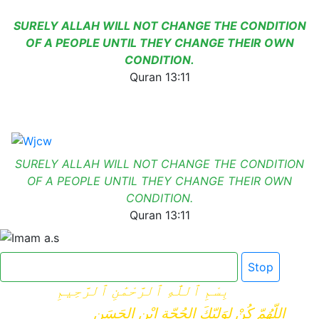
SURELY ALLAH WILL NOT CHANGE THE CONDITION
OF A PEOPLE UNTIL THEY CHANGE THEIR OWN
CONDITION.
Quran 13:11
SURELY ALLAH WILL NOT CHANGE THE CONDITION
OF A PEOPLE UNTIL THEY CHANGE THEIR OWN
CONDITION.
Quran 13:11
Click here for Dua e Imam e Zamana
Stop
بِسْمِ ٱللَّٰهِ ٱلرَّحْمَٰنِ ٱلرَّحِيمِ
اللّهُمّ كُنْ لِوَلِيّكَ الحُجّةِ ابْنِ الحَسَنِ