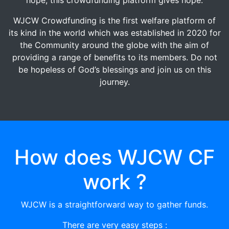
WJCW Crowdfunding is the first welfare platform of
its kind in the world which was established in 2020 for
the Community around the globe with the aim of
providing a range of benefits to its members. Do not
be hopeless of God’s blessings and join us on this
journey.
How does WJCW CF
work ?
WJCW is a straightforward way to gather funds.
There are very easy steps :