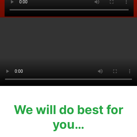
We will do best for
you…