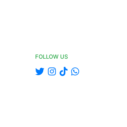
FOLLOW US