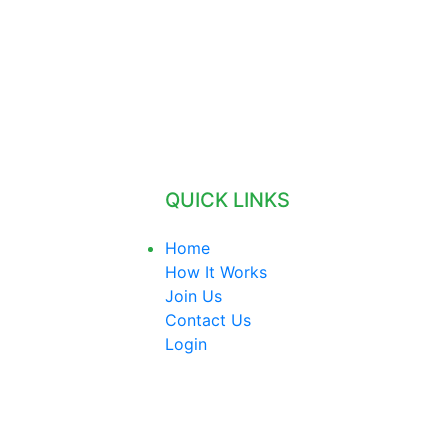
QUICK LINKS
Home
How It Works
Join Us
Contact Us
Login