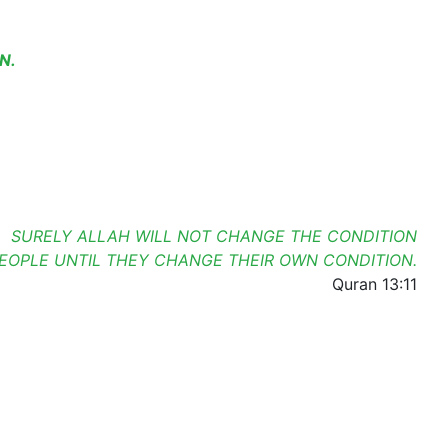
N.
SURELY ALLAH WILL NOT CHANGE THE CONDITION
PEOPLE UNTIL THEY CHANGE THEIR OWN CONDITION.
Quran 13:11