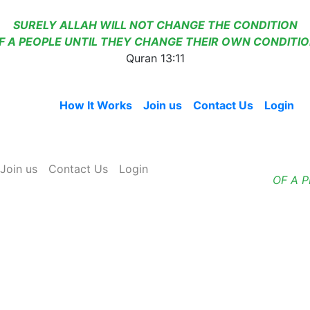
SURELY ALLAH WILL NOT CHANGE THE CONDITION
F A PEOPLE UNTIL THEY CHANGE THEIR OWN CONDITIO
Quran 13:11
Home
How It Works
Join us
Contact Us
Login
Join us
Contact Us
Login
OF A 