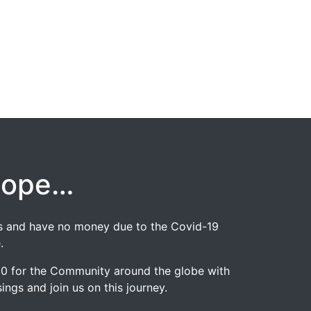
hope…
jobs and have no money due to the Covid-19
.
020 for the Community around the globe with
ngs and join us on this journey.