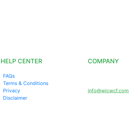
HELP CENTER
COMPANY
FAQs
LONDON UNITED
Terms & Conditions
KINGDOM
Privacy
info@wjcwcf.com
Disclaimer