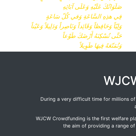
صَلَوَاتُكَ عَلَيْهِ وَعَلَى آبَائِهِ
فِي هذِهِ السَّاعَةِ وَفي كُلّ سَاعَةٍ
وَلِيّاً وَحَافِظاً وَقَائِداً وَنَاصِراً وَدَلِيلاً وَعَيْناً
حَتَّى تُسْكِنَهُ أَرْضَكَ طَوْعاً
وَتُمَتّعَهُ فِيهَا طَوِيلاً
WJCW
During a very difficult time for millions
WJCW Crowdfunding is the first welfare pla
the aim of providing a range of