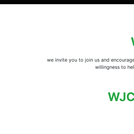
we invite you to join us and encourag
willingness to h
WJC