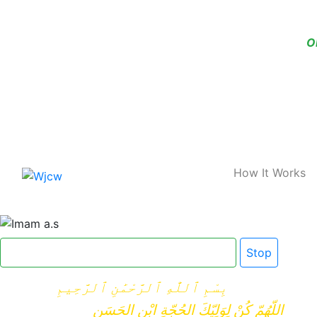
O
Home
How It Works
Click here for Dua e Imam e Zamana
Stop
بِسْمِ ٱللَّٰهِ ٱلرَّحْمَٰنِ ٱلرَّحِيمِ
اللّهُمّ كُنْ لِوَلِيّكَ الحُجّةِ ابْنِ الحَسَنِ