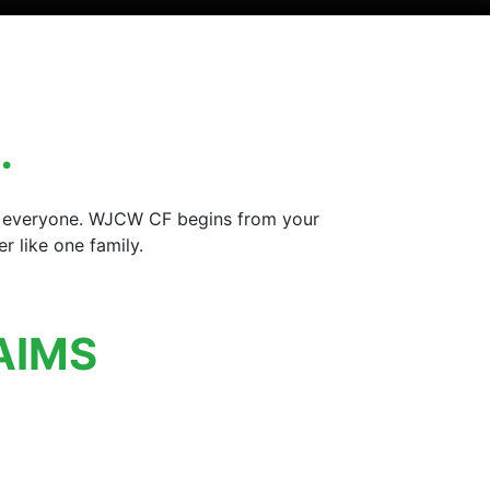
…
for everyone. WJCW CF begins from your
 like one family.
AIMS