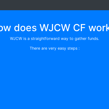
ow does WJCW CF work
WJCW is a straightforward way to gather funds.
There are very easy steps :