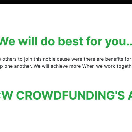
We will do best for you
e others to join this noble cause were there are benefits 
elp one another. We will achieve more When we work together
W CROWDFUNDING'S 