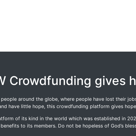
 Crowdfunding gives 
 of people around the globe, where people have lost their 
and have little hope, this crowdfunding platform gives hope
tform of its kind in the world which was established in 2
 benefits to its members. Do not be hopeless of God’s blessi