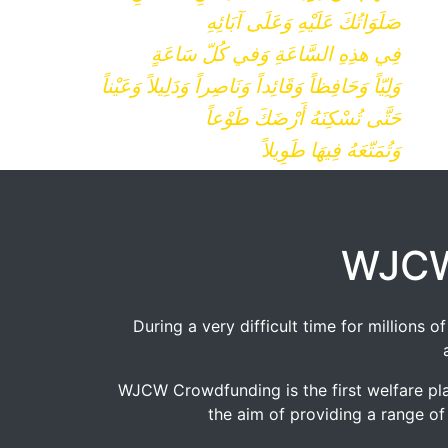
صَلَوَاتُكَ عَلَيْهِ وَعَلَى آبَائِهِ
فِي هذِهِ السَّاعَةِ وَفي كُلّ سَاعَةٍ
وَلِيّاً وَحَافِظاً وَقَائِداً وَنَاصِراً وَدَلِيلاً وَعَيْناً
حَتَّى تُسْكِنَهُ أَرْضَكَ طَوْعاً
وَتُمَتّعَهُ فِيهَا طَوِيلاً
WJCW
During a very difficult time for millions
WJCW Crowdfunding is the first welfare pla
the aim of providing a range of