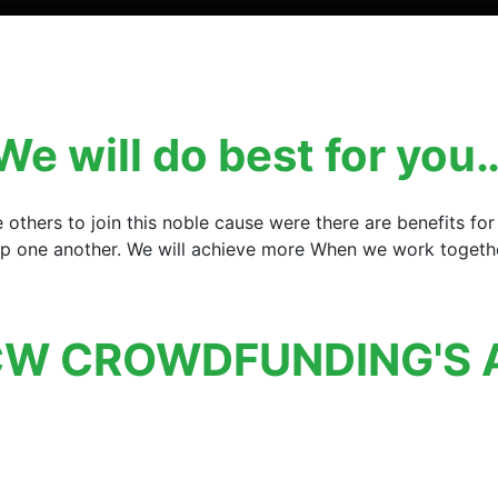
We will do best for you
e others to join this noble cause were there are benefits 
elp one another. We will achieve more When we work together
W CROWDFUNDING'S 