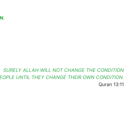
N.
SURELY ALLAH WILL NOT CHANGE THE CONDITION
PEOPLE UNTIL THEY CHANGE THEIR OWN CONDITION.
Quran 13:11