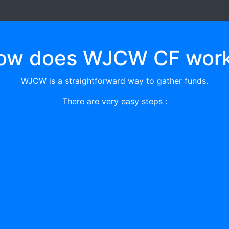
ow does WJCW CF work
WJCW is a straightforward way to gather funds.
There are very easy steps :