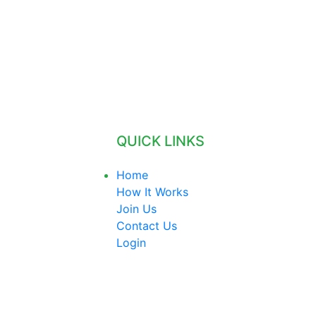
QUICK LINKS
Home
How It Works
Join Us
Contact Us
Login