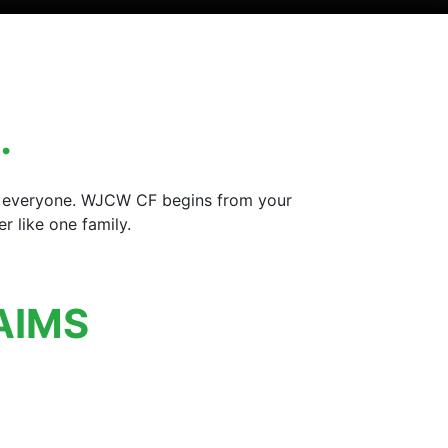
…
for everyone. WJCW CF begins from your
 like one family.
AIMS