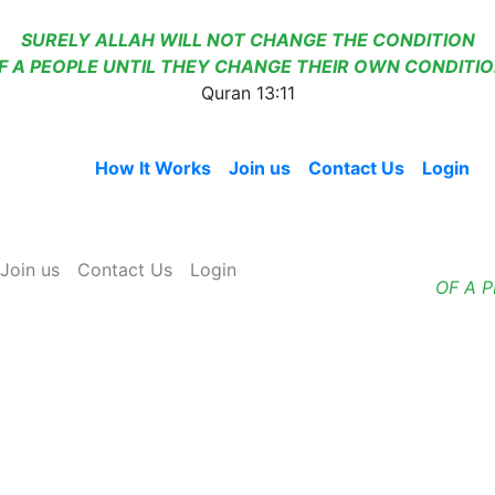
SURELY ALLAH WILL NOT CHANGE THE CONDITION
F A PEOPLE UNTIL THEY CHANGE THEIR OWN CONDITIO
Quran 13:11
Home
How It Works
Join us
Contact Us
Login
Join us
Contact Us
Login
OF A 