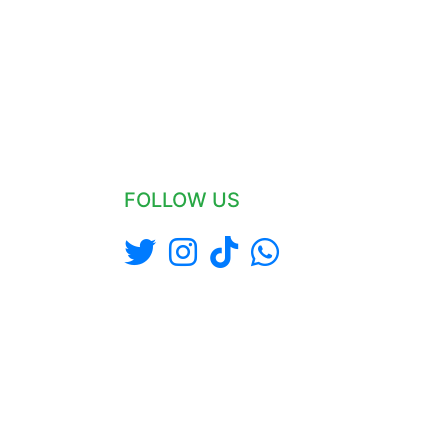
FOLLOW US