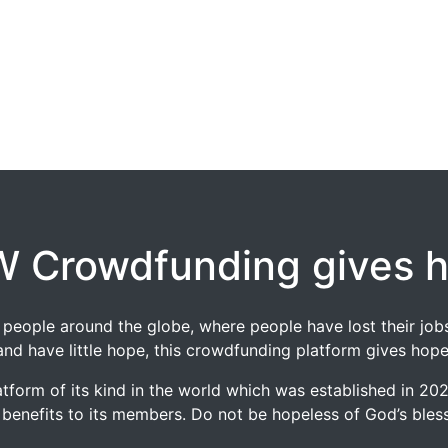
 Crowdfunding gives 
 of people around the globe, where people have lost their 
and have little hope, this crowdfunding platform gives hope
tform of its kind in the world which was established in 2
 benefits to its members. Do not be hopeless of God’s blessi