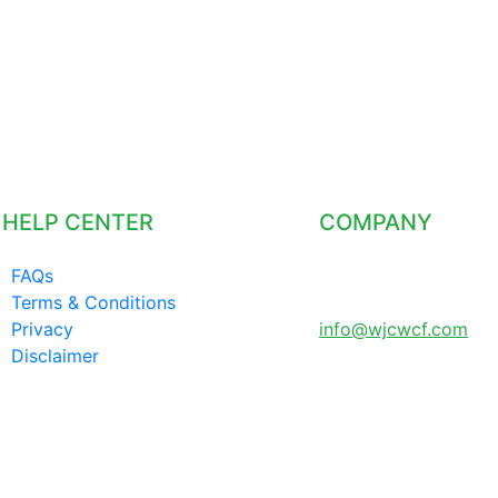
HELP CENTER
COMPANY
FAQs
LONDON UNITED
Terms & Conditions
KINGDOM
Privacy
info@wjcwcf.com
Disclaimer