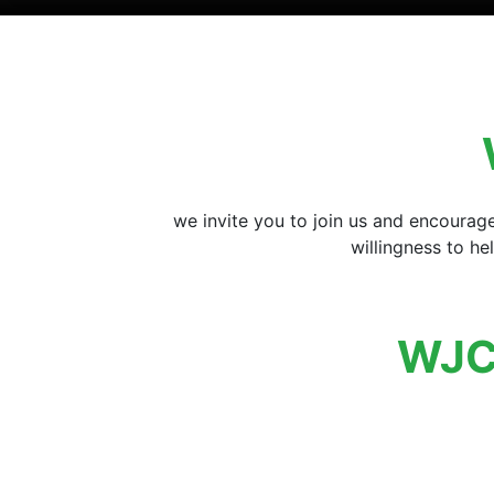
we invite you to join us and encourag
willingness to h
WJC