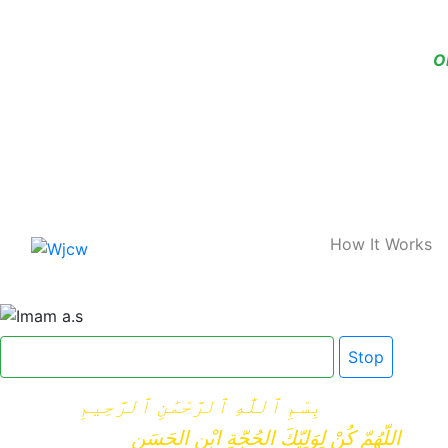
O
Home
How It Works
Click here for Dua e Imam e Zamana
Stop
بِسْمِ ٱللَّٰهِ ٱلرَّحْمَٰنِ ٱلرَّحِيمِ
اللّهُمّ كُنْ لِوَلِيّكَ الحُجّةِ ابْنِ الحَسَنِ