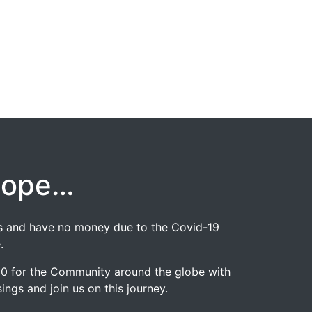
hope…
jobs and have no money due to the Covid-19
.
020 for the Community around the globe with
ngs and join us on this journey.