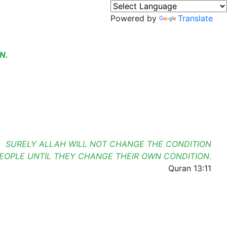
Powered by
Translate
N.
SURELY ALLAH WILL NOT CHANGE THE CONDITION
PEOPLE UNTIL THEY CHANGE THEIR OWN CONDITION.
Quran 13:11