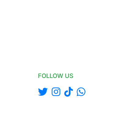
FOLLOW US