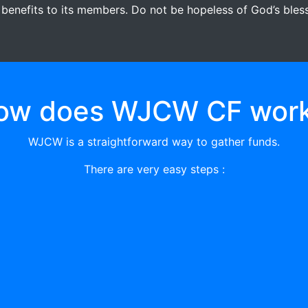
 benefits to its members. Do not be hopeless of God’s blessi
ow does WJCW CF work
WJCW is a straightforward way to gather funds.
There are very easy steps :