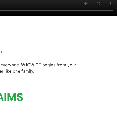
…
for everyone. WJCW CF begins from your
 like one family.
AIMS