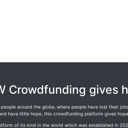
 Crowdfunding gives 
 of people around the globe, where people have lost their 
and have little hope, this crowdfunding platform gives hope
tform of its kind in the world which was established in 2