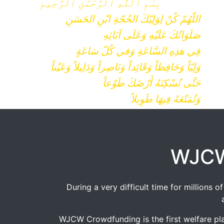
بِسْمِ ٱللَّٰهِ ٱلرَّحْمَٰنِ ٱلرَّحِيمِ
اللّهُمّ كُنْ لِوَلِيّكَ الحُجّةِ ابْنِ الحَسَنِ
صَلَوَاتُكَ عَلَيْهِ وَعَلَى آبَائِهِ
فِي هذِهِ السَّاعَةِ وَفي كُلّ سَاعَةٍ
وَلِيّاً وَحَافِظاً وَقَائِداً وَنَاصِراً وَدَلِيلاً وَعَيْناً
حَتَّى تُسْكِنَهُ أَرْضَكَ طَوْعاً
وَتُمَتّعَهُ فِيهَا طَوِيلاً
WJCW
During a very difficult time for millions
WJCW Crowdfunding is the first welfare pla