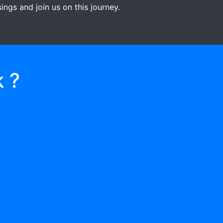
ngs and join us on this journey.
 ?
03
RECEIVE GIFTS/
DONATIONS
When they help two or more people