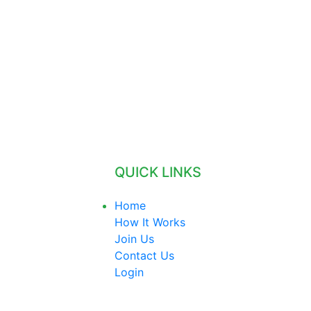
QUICK LINKS
Home
How It Works
Join Us
Contact Us
Login