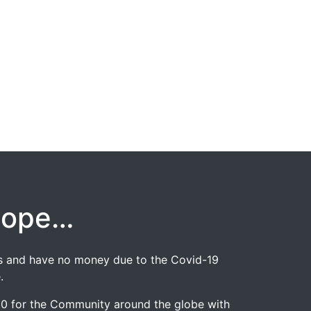
hope…
jobs and have no money due to the Covid-19
.
020 for the Community around the globe with