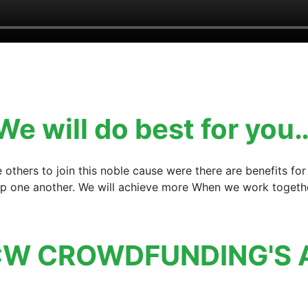
We will do best for you
e others to join this noble cause were there are benefits 
elp one another. We will achieve more When we work together
W CROWDFUNDING'S 