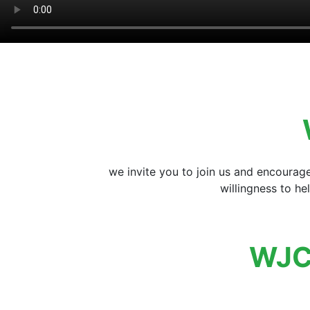
we invite you to join us and encourag
willingness to h
WJC