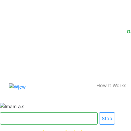
O
Home
How It Works
Click here for Dua e Imam e Zamana
Stop