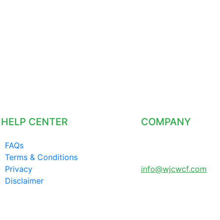
HELP CENTER
COMPANY
FAQs
LONDON UNITED
Terms & Conditions
KINGDOM
Privacy
info@wjcwcf.com
Disclaimer