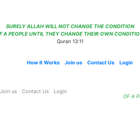
SURELY ALLAH WILL NOT CHANGE THE CONDITION
F A PEOPLE UNTIL THEY CHANGE THEIR OWN CONDITIO
Quran 13:11
Home
How It Works
Join us
Contact Us
Login
Join us
Contact Us
Login
OF A 