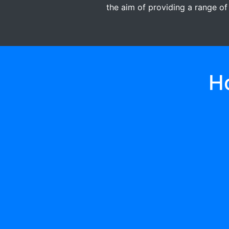
the aim of providing a range of
H
01
A GIFT/DONATION
First register and send gift/donate to
became an active member